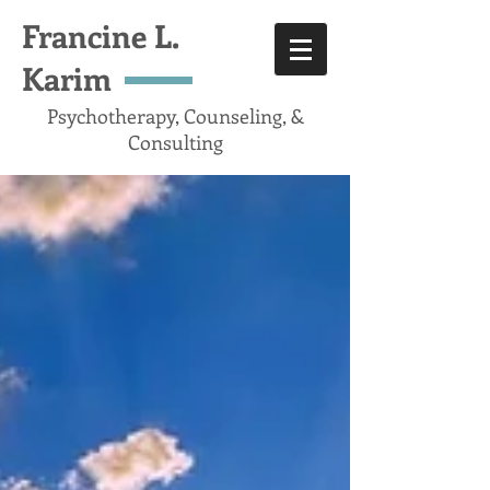
Francine L.
Karim
Psychotherapy, Counseling, &
Consulting