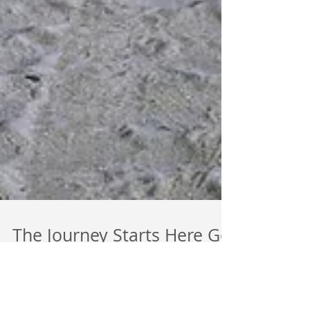
The Journey Starts Here Go
Inside & Expand Your